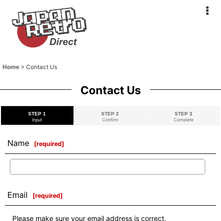
Home
>
Contact Us
Contact Us
STEP 1
STEP 2
STEP 3
Input
Confirm
Complete
Name
[
required
]
Email
[
required
]
Please make sure your email address is correct.