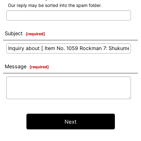
Our reply may be sorted into the spam folder.
Subject
[
required
]
Message
[
required
]
Next