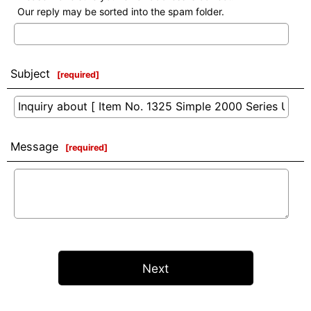
Our reply may be sorted into the spam folder.
Subject
[
required
]
Message
[
required
]
Next