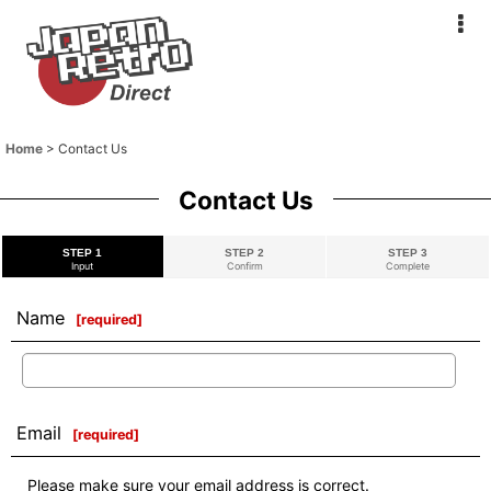
Home
>
Contact Us
Contact Us
STEP 1
STEP 2
STEP 3
Input
Confirm
Complete
Name
[
required
]
Email
[
required
]
Please make sure your email address is correct.