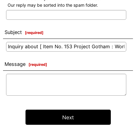
Our reply may be sorted into the spam folder.
Subject
[
required
]
Message
[
required
]
Next