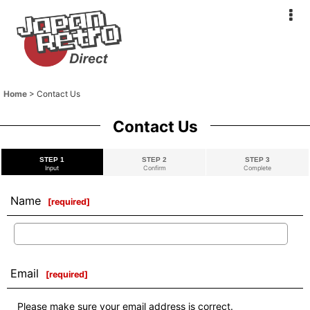
Home
>
Contact Us
Contact Us
STEP 1
STEP 2
STEP 3
Input
Confirm
Complete
Name
[
required
]
Email
[
required
]
Please make sure your email address is correct.