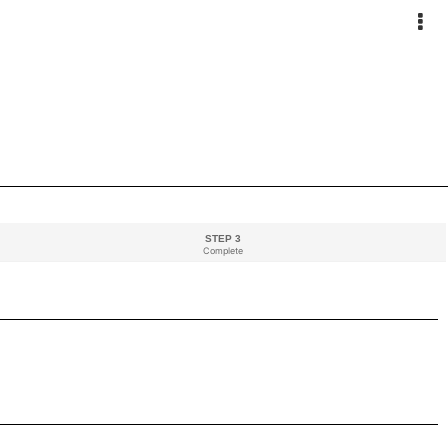
STEP 3
Complete