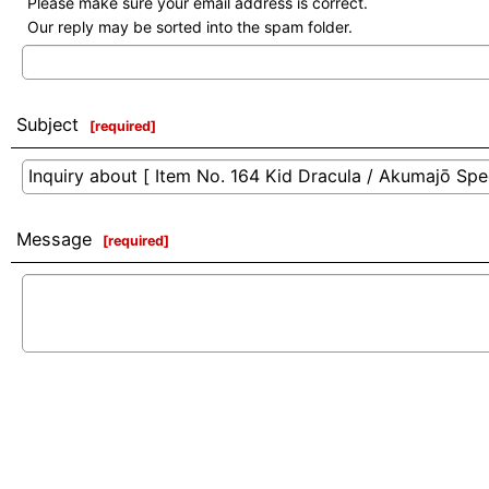
Please make sure your email address is correct.
Our reply may be sorted into the spam folder.
Subject
[
required
]
Message
[
required
]