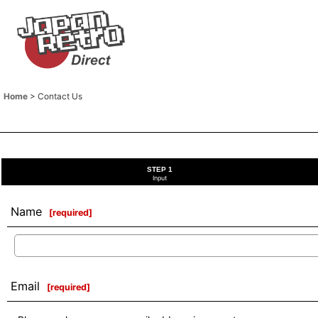
Home
>
Contact Us
STEP 1
Input
Name
[
required
]
Email
[
required
]