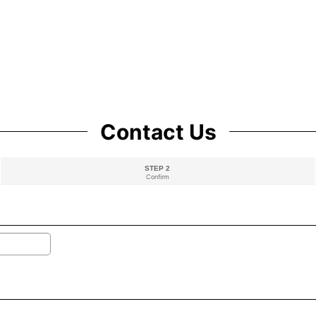
Contact Us
STEP 2
Confirm