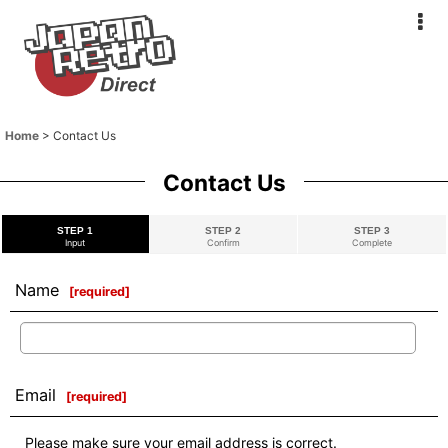
Home
>
Contact Us
Contact Us
STEP 1
STEP 2
STEP 3
Input
Confirm
Complete
Name
[
required
]
Email
[
required
]
Please make sure your email address is correct.