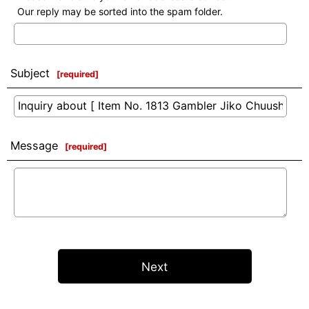
Our reply may be sorted into the spam folder.
Subject
[
required
]
Message
[
required
]
Next