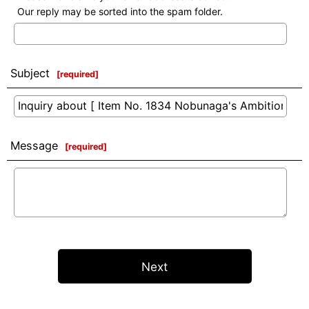
Our reply may be sorted into the spam folder.
Subject
[
required
]
Message
[
required
]
Next