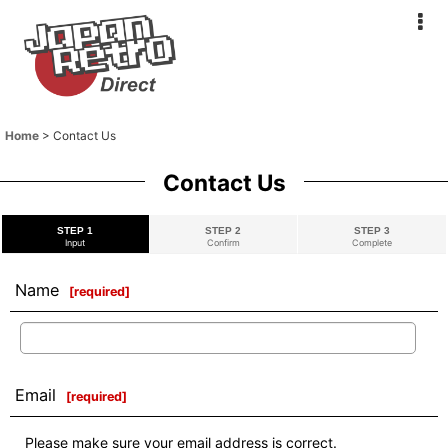
Home
>
Contact Us
Contact Us
STEP 1
STEP 2
STEP 3
Input
Confirm
Complete
Name
[
required
]
Email
[
required
]
Please make sure your email address is correct.