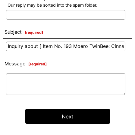
Our reply may be sorted into the spam folder.
Subject
[
required
]
Message
[
required
]
Next