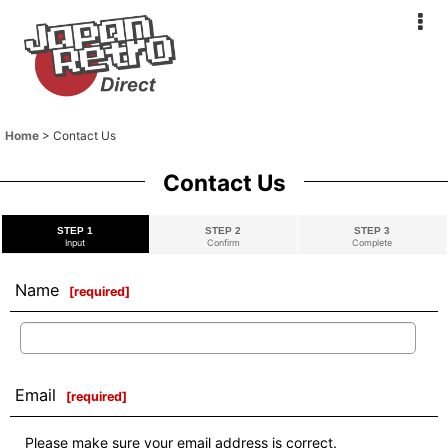
Home
>
Contact Us
Contact Us
STEP 1
STEP 2
STEP 3
Input
Confirm
Complete
Name
[
required
]
Email
[
required
]
Please make sure your email address is correct.