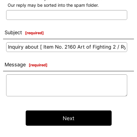
Our reply may be sorted into the spam folder.
Subject
[
required
]
Message
[
required
]
Next