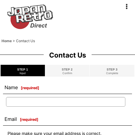
Home
>
Contact Us
Contact Us
STEP 1
STEP 2
STEP 3
Input
Confirm
Complete
Name
[
required
]
Email
[
required
]
Please make sure your email address is correct.