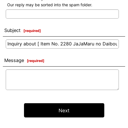
Our reply may be sorted into the spam folder.
Subject
[
required
]
Message
[
required
]
Next