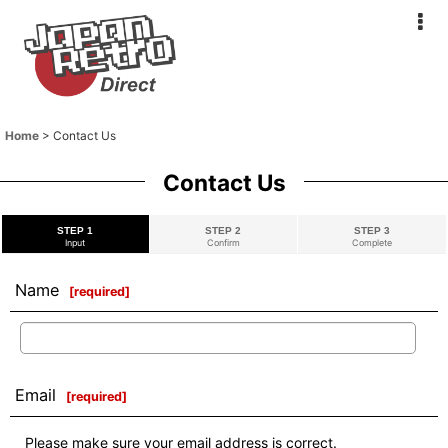
Home
>
Contact Us
Contact Us
STEP 1
STEP 2
STEP 3
Input
Confirm
Complete
Name
[
required
]
Email
[
required
]
Please make sure your email address is correct.