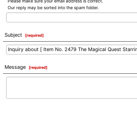
Please make sure your email address is correct.
Our reply may be sorted into the spam folder.
Subject
[
required
]
Message
[
required
]