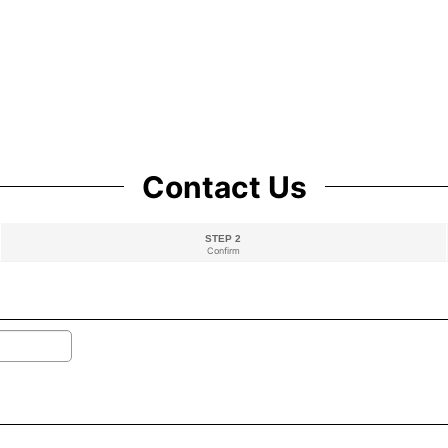
Contact Us
STEP 2
Confirm