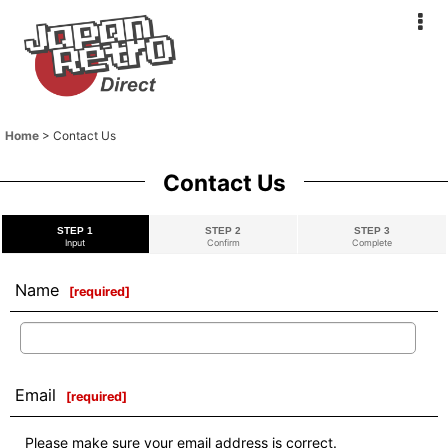
Home
>
Contact Us
Contact Us
STEP 1
STEP 2
STEP 3
Input
Confirm
Complete
Name
[
required
]
Email
[
required
]
Please make sure your email address is correct.