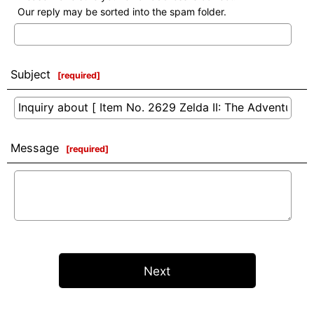
Our reply may be sorted into the spam folder.
Subject
[
required
]
Message
[
required
]
Next