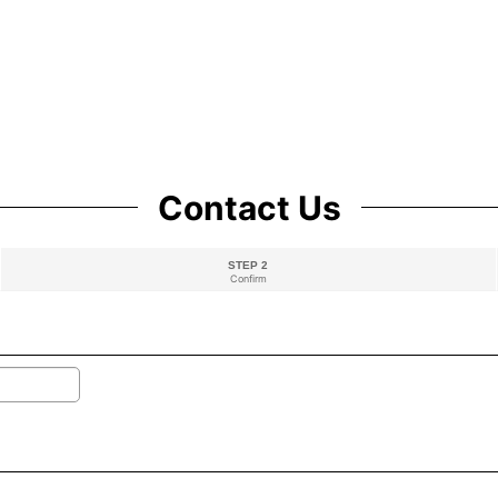
Contact Us
STEP 2
Confirm