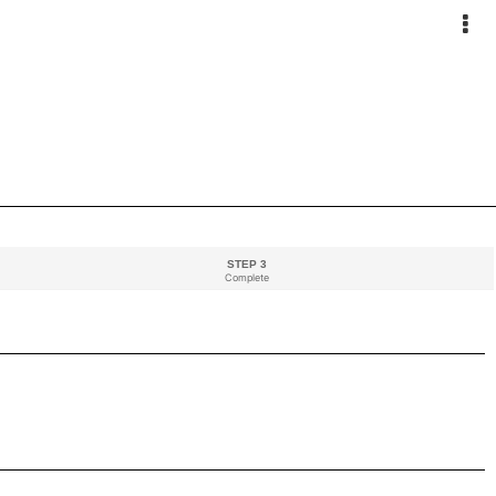
STEP 3
Complete