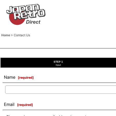
Home
>
Contact Us
STEP 1
Input
Name
[
required
]
Email
[
required
]