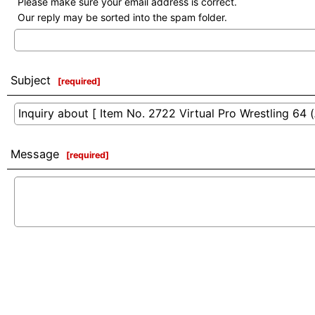
Please make sure your email address is correct.
Our reply may be sorted into the spam folder.
Subject
[
required
]
Message
[
required
]