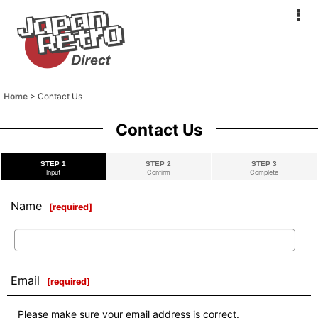
Home
>
Contact Us
Contact Us
STEP 1
STEP 2
STEP 3
Input
Confirm
Complete
Name
[
required
]
Email
[
required
]
Please make sure your email address is correct.