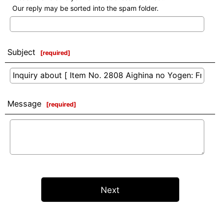
Our reply may be sorted into the spam folder.
Subject
[
required
]
Message
[
required
]
Next