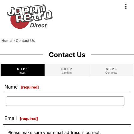
Home
>
Contact Us
Contact Us
STEP 1
STEP 2
STEP 3
Input
Confirm
Complete
Name
[
required
]
Email
[
required
]
Please make sure your email address is correct.