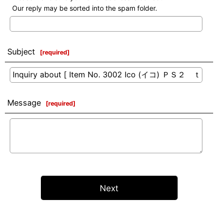
Our reply may be sorted into the spam folder.
Subject
[
required
]
Message
[
required
]
Next