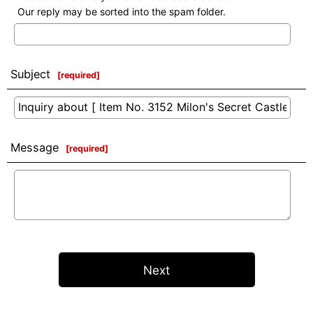
Our reply may be sorted into the spam folder.
Subject
[
required
]
Message
[
required
]
Next