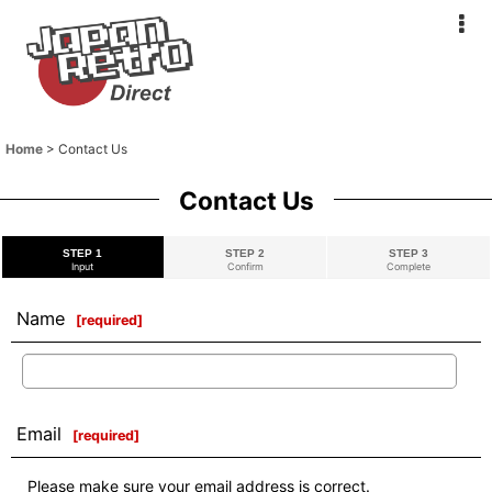
Home
>
Contact Us
Contact Us
STEP 1
STEP 2
STEP 3
Input
Confirm
Complete
Name
[
required
]
Email
[
required
]
Please make sure your email address is correct.