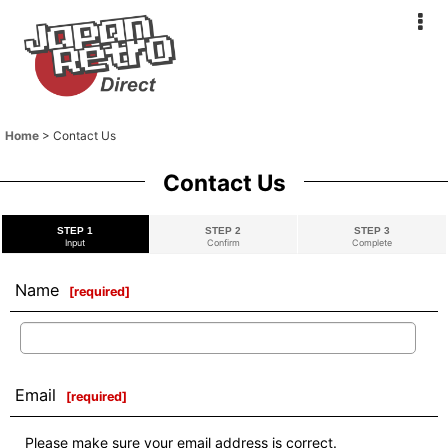
Home
>
Contact Us
Contact Us
STEP 1
STEP 2
STEP 3
Input
Confirm
Complete
Name
[
required
]
Email
[
required
]
Please make sure your email address is correct.