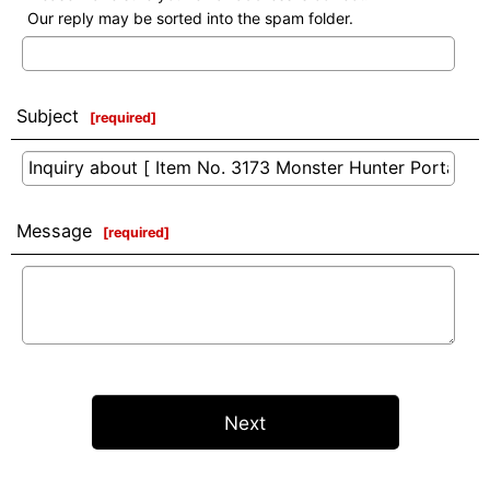
Our reply may be sorted into the spam folder.
Subject
[
required
]
Message
[
required
]
Next