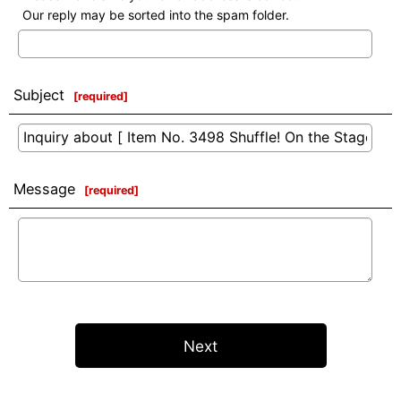
Our reply may be sorted into the spam folder.
Subject
[
required
]
Message
[
required
]
Next