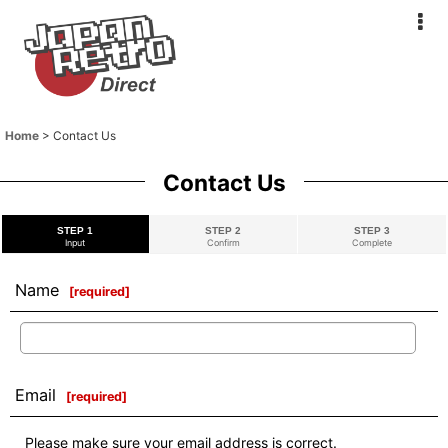
Home
>
Contact Us
Contact Us
STEP 1
STEP 2
STEP 3
Input
Confirm
Complete
Name
[
required
]
Email
[
required
]
Please make sure your email address is correct.