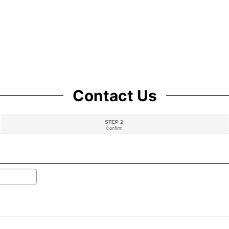
Contact Us
STEP 2
Confirm