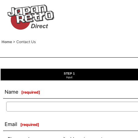
Home
>
Contact Us
STEP 1
Input
Name
[
required
]
Email
[
required
]