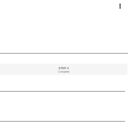
STEP 3
Complete