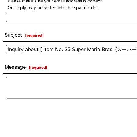
Please make sure your email address is correct.
Our reply may be sorted into the spam folder.
Subject
[
required
]
Message
[
required
]