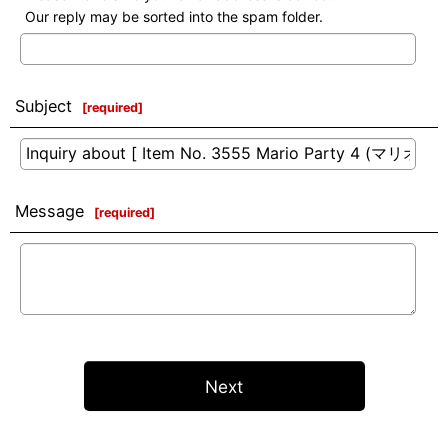
Our reply may be sorted into the spam folder.
Subject
[
required
]
Message
[
required
]
Next