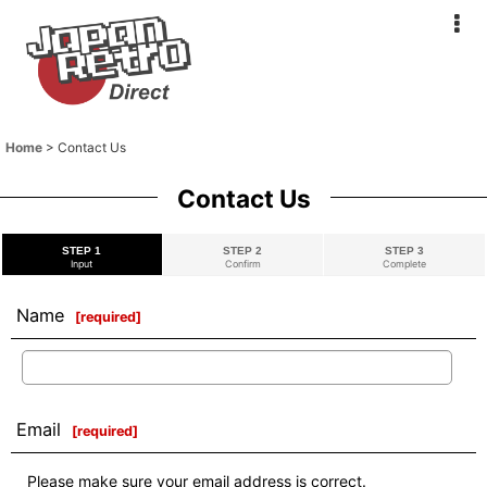
Home
>
Contact Us
Contact Us
STEP 1
STEP 2
STEP 3
Input
Confirm
Complete
Name
[
required
]
Email
[
required
]
Please make sure your email address is correct.