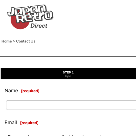
Home
>
Contact Us
STEP 1
Input
Name
[
required
]
Email
[
required
]