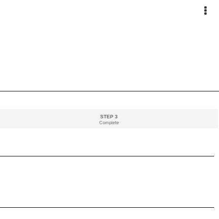
STEP 3
Complete