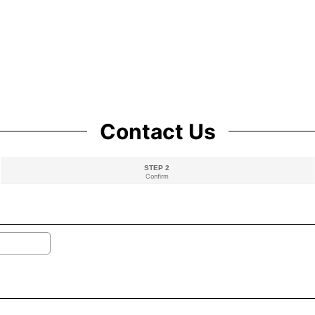
Contact Us
STEP 2
Confirm