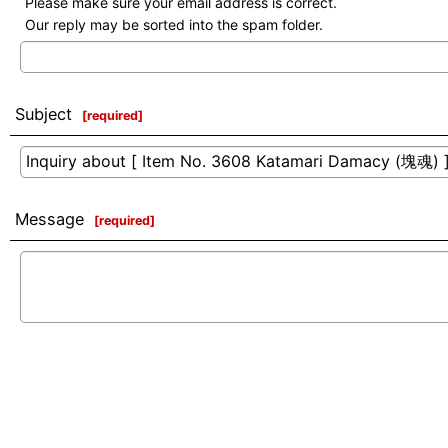
Please make sure your email address is correct.
Our reply may be sorted into the spam folder.
Subject
[
required
]
Message
[
required
]