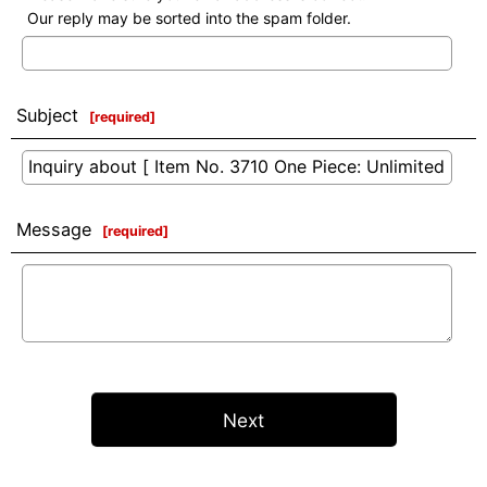
Our reply may be sorted into the spam folder.
Subject
[
required
]
Message
[
required
]
Next