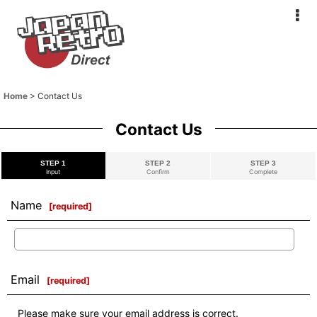
Home
>
Contact Us
Contact Us
STEP 1
STEP 2
STEP 3
Input
Confirm
Complete
Name
[
required
]
Email
[
required
]
Please make sure your email address is correct.