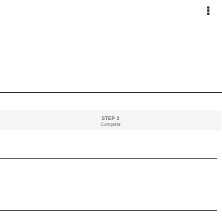
STEP 3
Complete