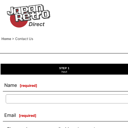
Home
>
Contact Us
STEP 1
Input
Name
[
required
]
Email
[
required
]