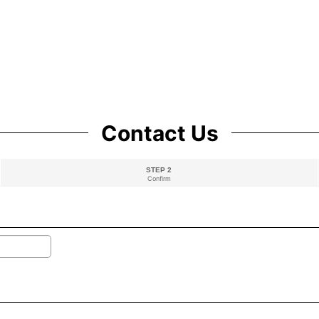
Contact Us
STEP 2
Confirm