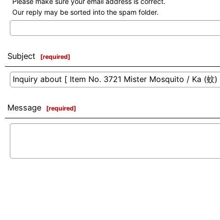
Please make sure your email address is correct.
Our reply may be sorted into the spam folder.
Subject
[
required
]
Message
[
required
]