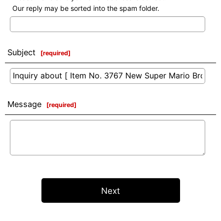
Our reply may be sorted into the spam folder.
Subject
[
required
]
Message
[
required
]
Next