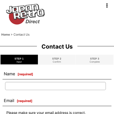
Home
>
Contact Us
Contact Us
STEP 1
STEP 2
STEP 3
Input
Confirm
Complete
Name
[
required
]
Email
[
required
]
Please make sure your email address is correct.