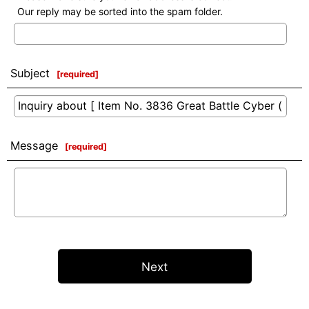
Our reply may be sorted into the spam folder.
Subject
[
required
]
Message
[
required
]
Next