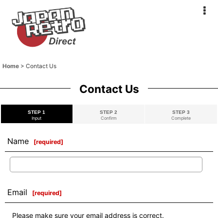
Home
>
Contact Us
Contact Us
STEP 1
STEP 2
STEP 3
Input
Confirm
Complete
Name
[
required
]
Email
[
required
]
Please make sure your email address is correct.