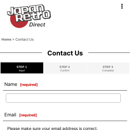
Home
>
Contact Us
Contact Us
STEP 1
STEP 2
STEP 3
Input
Confirm
Complete
Name
[
required
]
Email
[
required
]
Please make sure your email address is correct.