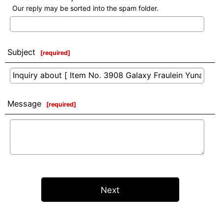
Our reply may be sorted into the spam folder.
Subject
[
required
]
Message
[
required
]
Next