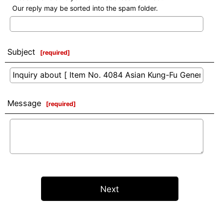
Our reply may be sorted into the spam folder.
Subject
[
required
]
Message
[
required
]
Next