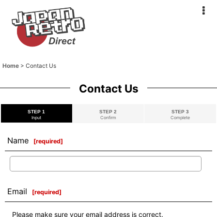
Home
>
Contact Us
Contact Us
STEP 1
STEP 2
STEP 3
Input
Confirm
Complete
Name
[
required
]
Email
[
required
]
Please make sure your email address is correct.