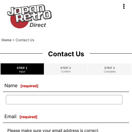
Home
>
Contact Us
Contact Us
STEP 1
STEP 2
STEP 3
Input
Confirm
Complete
Name
[
required
]
Email
[
required
]
Please make sure your email address is correct.