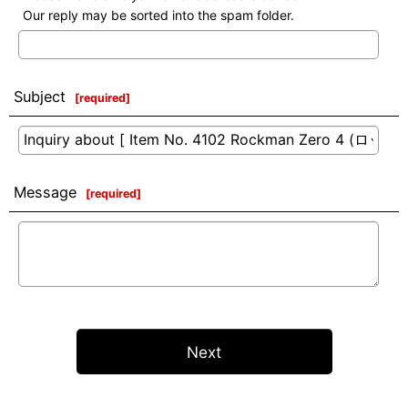
Our reply may be sorted into the spam folder.
Subject
[
required
]
Message
[
required
]
Next