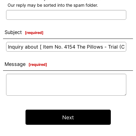
Our reply may be sorted into the spam folder.
Subject
[
required
]
Message
[
required
]
Next