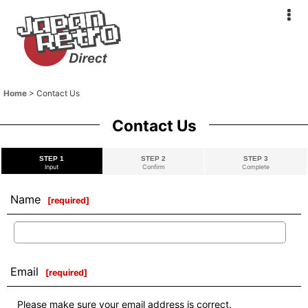
Home
>
Contact Us
Contact Us
STEP 1
STEP 2
STEP 3
Input
Confirm
Complete
Name
[
required
]
Email
[
required
]
Please make sure your email address is correct.