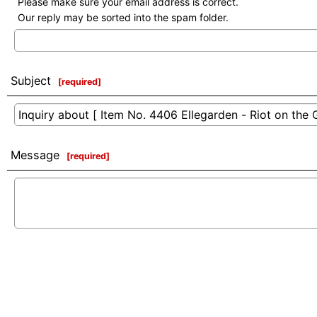
Please make sure your email address is correct.
Our reply may be sorted into the spam folder.
Subject
[
required
]
Message
[
required
]