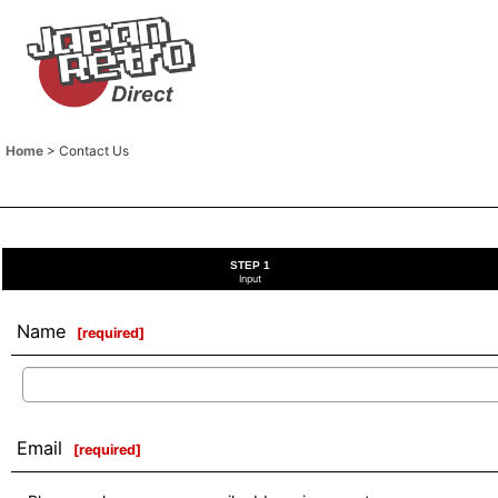
Home
>
Contact Us
STEP 1
Input
Name
[
required
]
Email
[
required
]