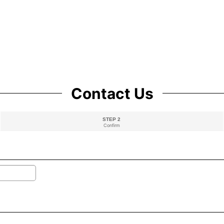
Contact Us
STEP 2
Confirm