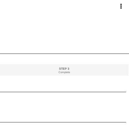
STEP 3
Complete