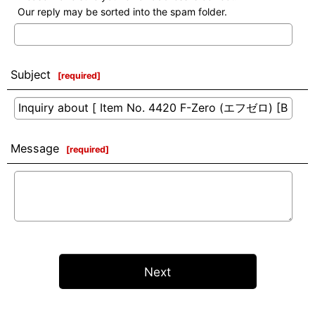
Our reply may be sorted into the spam folder.
Subject
[
required
]
Message
[
required
]
Next