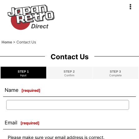
Home
>
Contact Us
Contact Us
STEP 1
STEP 2
STEP 3
Input
Confirm
Complete
Name
[
required
]
Email
[
required
]
Please make sure your email address is correct.