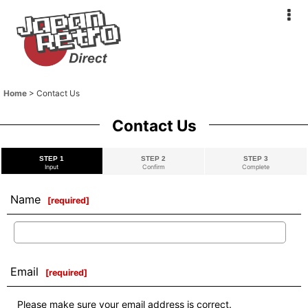
Home
>
Contact Us
Contact Us
STEP 1
STEP 2
STEP 3
Input
Confirm
Complete
Name
[
required
]
Email
[
required
]
Please make sure your email address is correct.