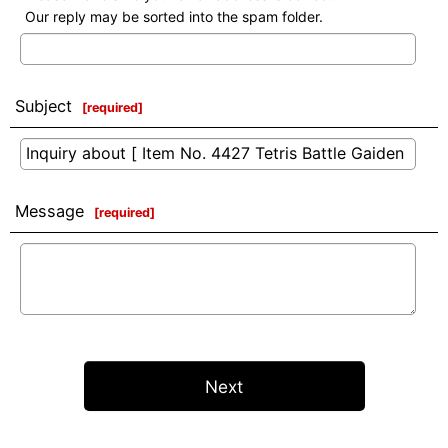
Our reply may be sorted into the spam folder.
Subject
[
required
]
Message
[
required
]
Next