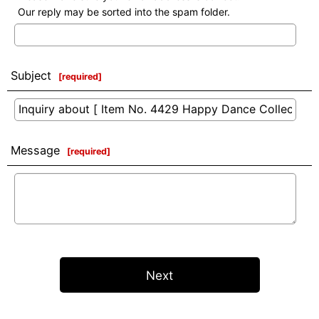
Our reply may be sorted into the spam folder.
Subject
[
required
]
Message
[
required
]
Next