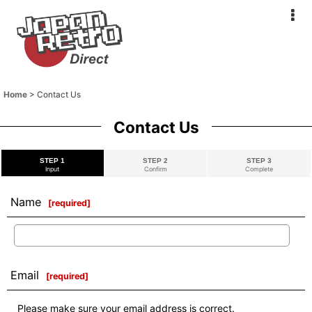
Home
>
Contact Us
Contact Us
STEP 1
STEP 2
STEP 3
Input
Confirm
Complete
Name
[
required
]
Email
[
required
]
Please make sure your email address is correct.