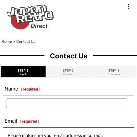
Home
>
Contact Us
Contact Us
STEP 1
STEP 2
STEP 3
Input
Confirm
Complete
Name
[
required
]
Email
[
required
]
Please make sure your email address is correct.