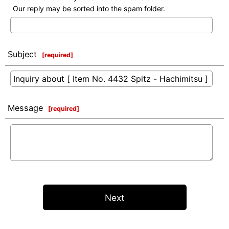
Our reply may be sorted into the spam folder.
Subject
[
required
]
Message
[
required
]
Next