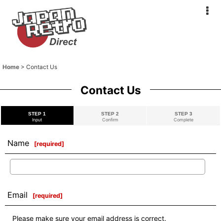
Home
>
Contact Us
Contact Us
STEP 1
STEP 2
STEP 3
Input
Confirm
Complete
Name
[
required
]
Email
[
required
]
Please make sure your email address is correct.