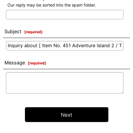
Our reply may be sorted into the spam folder.
Subject
[
required
]
Message
[
required
]
Next