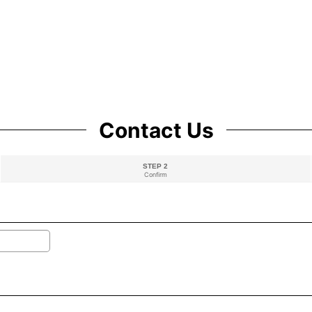
Contact Us
STEP 2
Confirm