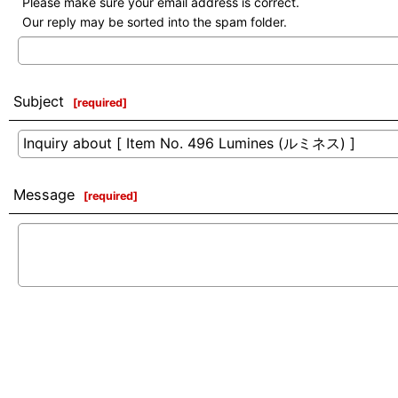
Please make sure your email address is correct.
Our reply may be sorted into the spam folder.
Subject
[
required
]
Message
[
required
]