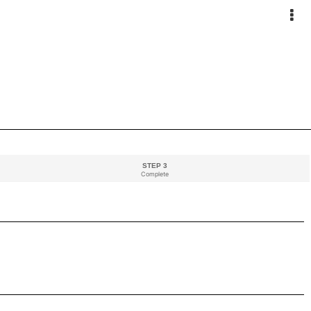
STEP 3
Complete