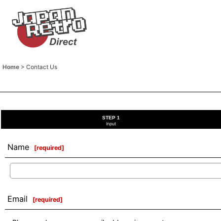
Home
>
Contact Us
STEP 1
Input
Name
[
required
]
Email
[
required
]