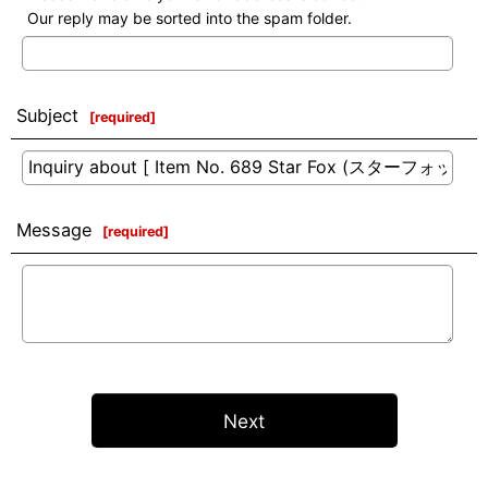
Our reply may be sorted into the spam folder.
Subject
[
required
]
Message
[
required
]
Next