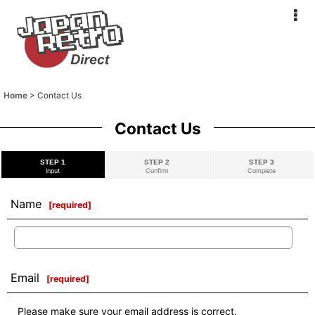
Home
>
Contact Us
Contact Us
STEP 1
STEP 2
STEP 3
Input
Confirm
Complete
Name
[
required
]
Email
[
required
]
Please make sure your email address is correct.