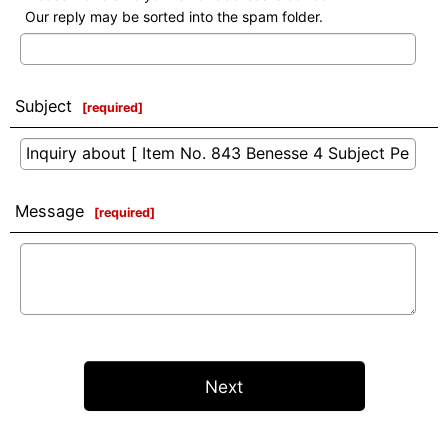
Our reply may be sorted into the spam folder.
Subject
[
required
]
Message
[
required
]
Next