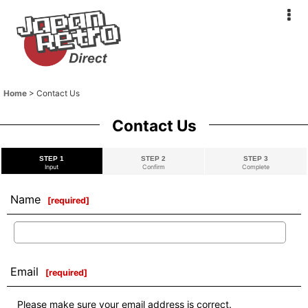
Home
>
Contact Us
Contact Us
STEP 1
STEP 2
STEP 3
Input
Confirm
Complete
Name
[
required
]
Email
[
required
]
Please make sure your email address is correct.