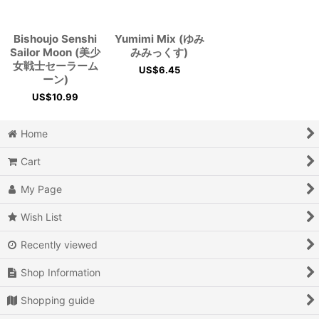
View
Bishoujo Senshi
Yumimi Mix (ゆみ
Sailor Moon (美少
みみっくす)
女戦士セーラーム
US$
6.45
ーン)
US$
10.99
Home
Cart
My Page
Wish List
Recently viewed
Shop Information
Shopping guide