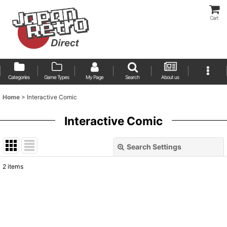
Cart
Categories
Game Types
My Page
Search
About us
Home
>
Interactive Comic
Interactive Comic
Search Settings
Close
2
items
Show
:
Sort by
: