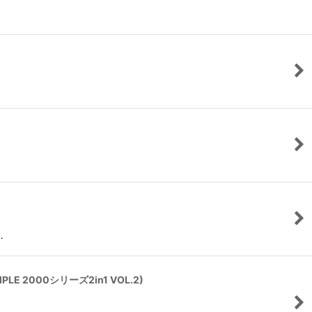
…
IMPLE 2000シリーズ2in1 VOL.2)