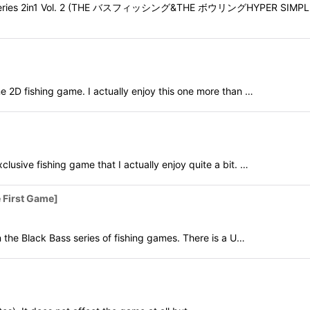
LE Series 2in1 Vol. 2 (THE バスフィッシング&THE ボウリングHYPER SIMP
 fishing game. I actually enjoy this one more than …
e fishing game that I actually enjoy quite a bit. …
First Game]
e Black Bass series of fishing games. There is a U…