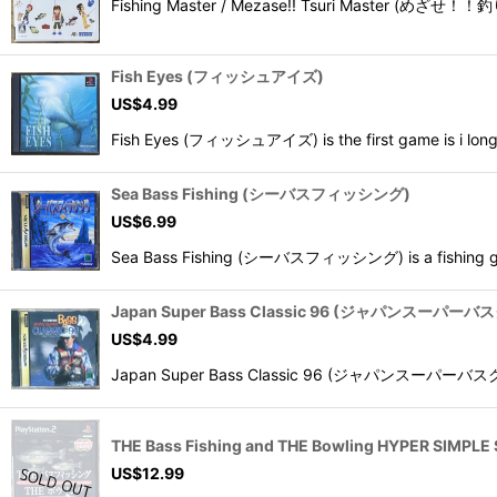
Fishing Master / Mezase!! Tsuri Master (めざせ！！釣り
Fish Eyes (フィッシュアイズ)
US$
4.99
Fish Eyes (フィッシュアイズ) is the first game is i long ru
Sea Bass Fishing (シーバスフィッシング)
US$
6.99
Sea Bass Fishing (シーバスフィッシング) is a fishing gam
Japan Super Bass Classic 96 (ジャパンスーパー
US$
4.99
Japan Super Bass Classic 96 (ジャパンスーパーバスクラシッ
THE Bass Fishing and THE Bowling HYPER SI
US$
12.99