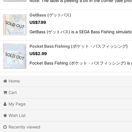
Note: The label is peeling a bit in the corner (see pho
GetBass (ゲットバス)
US$
7.99
GetBass (ゲットバス) is a SEGA Bass Fishing simulation
Pocket Bass Fishing (ポケット・バスフィッシング)
US$
2.99
Pocket Bass Fishing (ポケット・バスフィッシング) is a 1998
Home
Cart
My Page
Wish List
Recently viewed