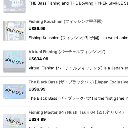
THE Bass Fishing and THE Bowling HYPER SIMP
Fishing Koushien (フィッシング甲子園)
US$
6.99
Fishing Koushien (フィッシング甲子園) is a weird anime 2D
Virtual Fishing (バーチャルフィッシング)
US$
34.99
Virtual Fishing (バーチャルフィッシング) is a Japan-exclusiv
The Black Bass (ザ・ブラックバス) [Japan Exclusive 
US$
6.99
The Black Bass (ザ・ブラックバス) is the first game in th
Fishing Master 64 / Nushi Tsuri 64 (ぬし釣り６４)
US$
4.99