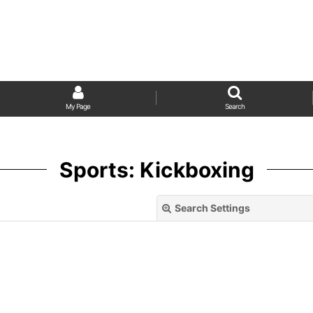
My Page
Search
Sports: Kickboxing
Search Settings