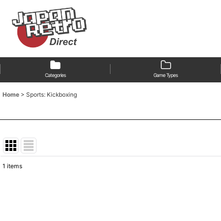
Categories
Game Types
Home
>
Sports: Kickboxing
1
items
Show
:
Sort by
: