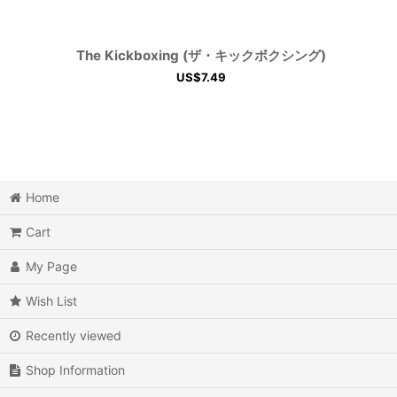
The Kickboxing (ザ・キックボクシング)
US$
7.49
Home
Cart
My Page
Wish List
Recently viewed
Shop Information