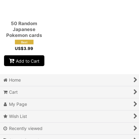
View
50 Random
Japanese
Pokemon cards
US$
3.99
Add to Cart
Home
Cart
My Page
Wish List
Recently viewed