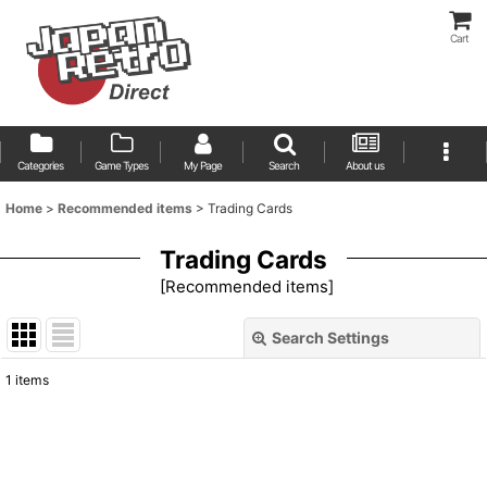
Cart
Categories
Game Types
My Page
Search
About us
Home
>
Recommended items
>
Trading Cards
Trading Cards
[
Recommended items
]
Search Settings
Close
1
items
Show
:
Sort by
: