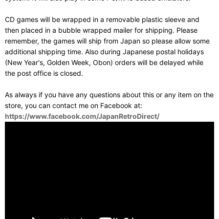
CD games will be wrapped in a removable plastic sleeve and
then placed in a bubble wrapped mailer for shipping. Please
remember, the games will ship from Japan so please allow some
additional shipping time. Also during Japanese postal holidays
(New Year's, Golden Week, Obon) orders will be delayed while
the post office is closed.
As always if you have any questions about this or any item on the
store, you can contact me on Facebook at:
https://www.facebook.com/JapanRetroDirect/