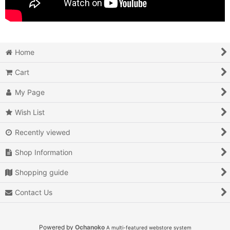
Home
Cart
My Page
Wish List
Recently viewed
Shop Information
Shopping guide
Contact Us
Powered by
Ochanoko
A multi-featured webstore system