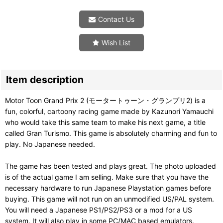
Contact Us
Wish List
Item description
Motor Toon Grand Prix 2 (モータートゥーン・グランプリ2) is a
fun, colorful, cartoony racing game made by Kazunori Yamauchi
who would take this same team to make his next game, a title
called Gran Turismo. This game is absolutely charming and fun to
play. No Japanese needed.
The game has been tested and plays great. The photo uploaded
is of the actual game I am selling. Make sure that you have the
necessary hardware to run Japanese Playstation games before
buying. This game will not run on an unmodified US/PAL system.
You will need a Japanese PS1/PS2/PS3 or a mod for a US
system. It will also play in some PC/MAC based emulators.