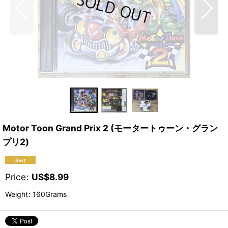
Motor Toon Grand Prix 2 (モータートゥーン・グラン
プリ2)
Price
:
US$
8.99
Weight
:
160Grams