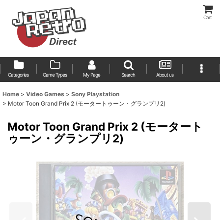
Cart
Categories
Game Types
My Page
Search
About us
Home
>
Video Games
>
Sony Playstation
>
Motor Toon Grand Prix 2 (モータートゥーン・グランプリ2)
Motor Toon Grand Prix 2 (モータート
ゥーン・グランプリ2)