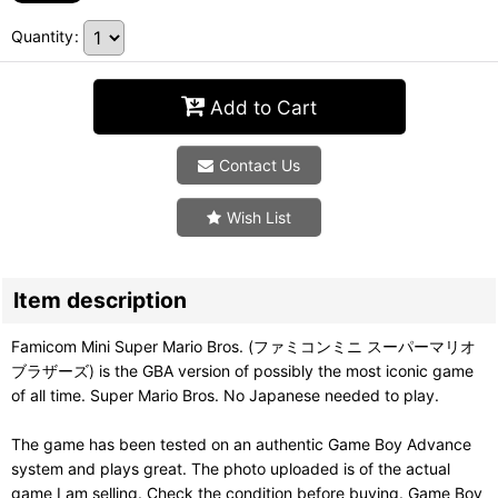
Quantity
:
Add to Cart
Contact Us
Wish List
Item description
Famicom Mini Super Mario Bros. (ファミコンミニ スーパーマリオ
ブラザーズ) is the GBA version of possibly the most iconic game
of all time. Super Mario Bros. No Japanese needed to play.
The game has been tested on an authentic Game Boy Advance
system and plays great. The photo uploaded is of the actual
game I am selling. Check the condition before buying. Game Boy