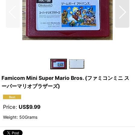
Famicom Mini Super Mario Bros. (ファミコンミニ ス
ーパーマリオブラザーズ)
Price
:
US$
9.99
Weight
:
50Grams