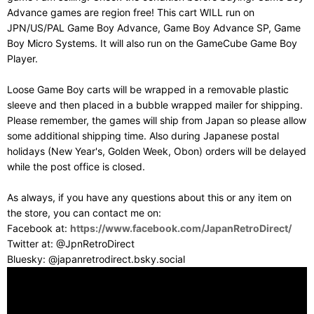
Advance games are region free! This cart WILL run on
JPN/US/PAL Game Boy Advance, Game Boy Advance SP, Game
Boy Micro Systems. It will also run on the GameCube Game Boy
Player.
Loose Game Boy carts will be wrapped in a removable plastic
sleeve and then placed in a bubble wrapped mailer for shipping.
Please remember, the games will ship from Japan so please allow
some additional shipping time. Also during Japanese postal
holidays (New Year's, Golden Week, Obon) orders will be delayed
while the post office is closed.
As always, if you have any questions about this or any item on
the store, you can contact me on:
Facebook at:
https://www.facebook.com/JapanRetroDirect/
Twitter at: @JpnRetroDirect
Bluesky: @japanretrodirect.bsky.social