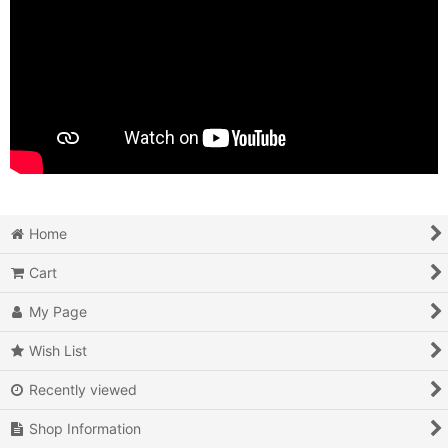
Home
Cart
My Page
Wish List
Recently viewed
Shop Information