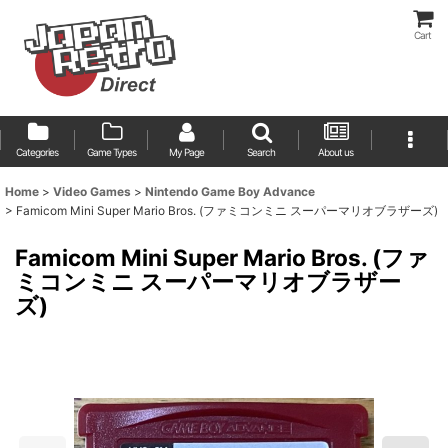
Cart
Categories
Game Types
My Page
Search
About us
Home
>
Video Games
>
Nintendo Game Boy Advance
>
Famicom Mini Super Mario Bros. (ファミコンミニ スーパーマリオブラザーズ)
Famicom Mini Super Mario Bros. (ファ
ミコンミニ スーパーマリオブラザー
ズ)