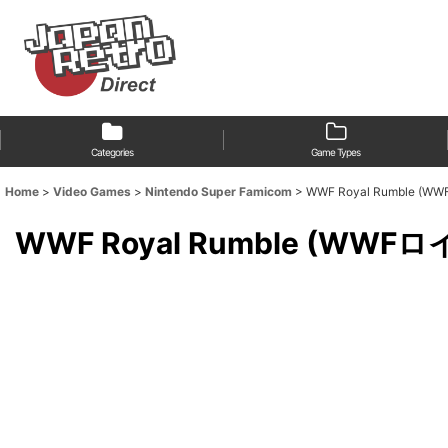
Categories
Game Types
Home
>
Video Games
>
Nintendo Super Famicom
>
WWF Royal Rumble 
WWF Royal Rumble (WW