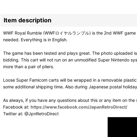
Item description
WWF Royal Rumble (WWFロイヤルランブル) is the 2nd WWF game on the S
needed. Everything is in English.
The game has been tested and plays great. The photo uploaded is
bidding. This cart will not run on an unmodified Super Nintendo sy
more than a pair of pliers.
Loose Super Famicom carts will be wrapped in a removable plastic
some additional shipping time. Also during Japanese postal holiday
As always, if you have any questions about this or any item on the
Facebook at:
https://www.facebook.com/JapanRetroDirect/
Twitter at: @JpnRetroDirect