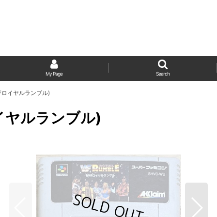
My Page
Search
(WWFロイヤルランブル)
Fロイヤルランブル)