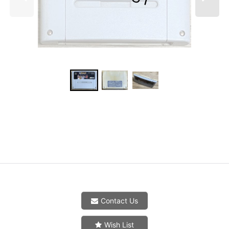
Contact Us
Wish List