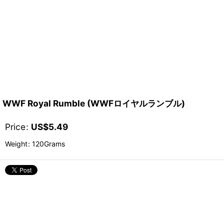
WWF Royal Rumble (WWFロイヤルランブル)
Price
:
US$
5.49
Weight
:
120Grams