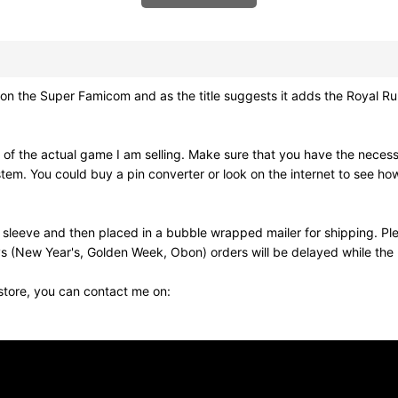
uper Famicom and as the title suggests it adds the Royal Rumbl
 of the actual game I am selling. Make sure that you have the nec
stem. You could buy a pin converter or look on the internet to see ho
 sleeve and then placed in a bubble wrapped mailer for shipping. Pl
s (New Year's, Golden Week, Obon) orders will be delayed while the p
 store, you can contact me on: