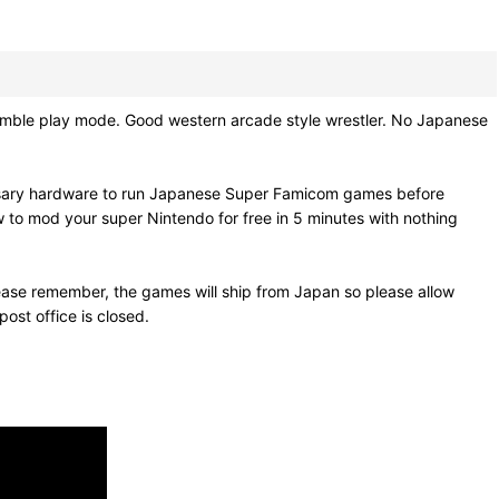
e play mode. Good western arcade style wrestler. No Japanese
essary hardware to run Japanese Super Famicom games before
w to mod your super Nintendo for free in 5 minutes with nothing
ease remember, the games will ship from Japan so please allow
ost office is closed.