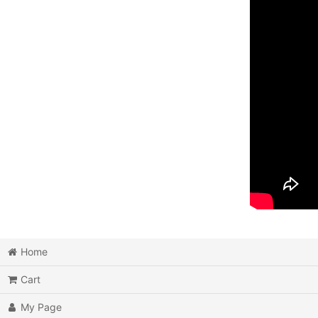
Home
Cart
My Page