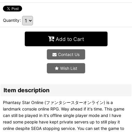
Quantity
:
Add to Cart
Contact Us
Wish List
Item description
Phantasy Star Online (ファンタシースターオンライン) is a
landmark console online RPG. Way ahead if it's time. This game
can still be played in it's offline single player mode and I have
read some people have kept private servers up to still play it
online despite SEGA stopping service. You can set the game to