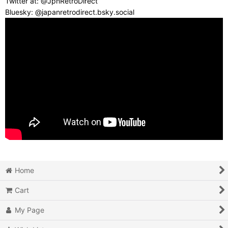
Twitter at: @JpnRetroDirect
Bluesky: @japanretrodirect.bsky.social
Home
Cart
My Page