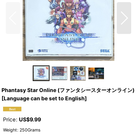
Phantasy Star Online (ファンタシースターオンライン)
[Language can be set to English]
Price
:
US$
9.99
Weight
:
250Grams