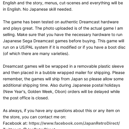
English and the story, menus, cut-scenes and everything will be
in English. No Japanese skill needed.
The game has been tested on authentic Dreamcast hardware
and plays great. The photo uploaded is of the actual game I am
selling. Make sure that you have the necessary hardware to run
Japanese Sega Dreamcast games before buying. This game will
run on a US/PAL system if it is modified or if you have a boot disc
(of which there are many varieties).
Dreamcast games will be wrapped in a removable plastic sleeve
and then placed in a bubble wrapped mailer for shipping. Please
remember, the games will ship from Japan so please allow some
additional shipping time. Also during Japanese postal holidays
(New Year's, Golden Week, Obon) orders will be delayed while
the post office is closed.
As always, if you have any questions about this or any item on
the store, you can contact me on:
Facebook at:
https://www.facebook.com/JapanRetroDirect/