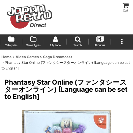
Cart
Categories
Game Types
My Page
Search
About us
Home
>
Video Games
>
Sega Dreamcast
>
Phantasy Star Online (ファンタシースターオンライン) [Language can be set
to English]
Phantasy Star Online (ファンタシース
ターオンライン) [Language can be set
to English]