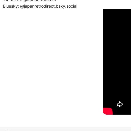
Bluesky: @japanretrodirect.bsky.social