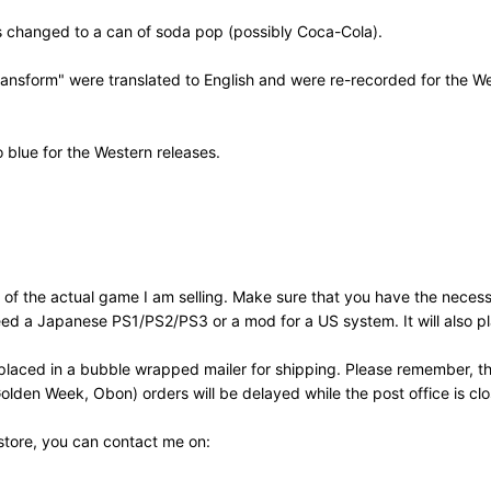
as changed to a can of soda pop (possibly Coca-Cola).
sform" were translated to English and were re-recorded for the West
o blue for the Western releases.
of the actual game I am selling. Make sure that you have the neces
need a Japanese PS1/PS2/PS3 or a mod for a US system. It will also
laced in a bubble wrapped mailer for shipping. Please remember, th
olden Week, Obon) orders will be delayed while the post office is cl
 store, you can contact me on: