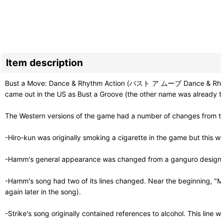
Item description
Bust a Move: Dance & Rhythm Action (バスト ア ムーブ Dance & Rhythm Ac
came out in the US as Bust a Groove (the other name was already 
The Western versions of the game had a number of changes from th
-Hiro-kun was originally smoking a cigarette in the game but this w
-Hamm's general appearance was changed from a ganguro design int
-Hamm's song had two of its lines changed. Near the beginning, "M
again later in the song).
-Strike's song originally contained references to alcohol. This line