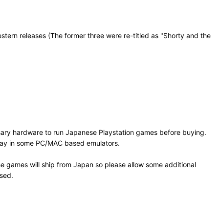
ern releases (The former three were re-titled as "Shorty and the
sary hardware to run Japanese Playstation games before buying.
 play in some PC/MAC based emulators.
e games will ship from Japan so please allow some additional
osed.