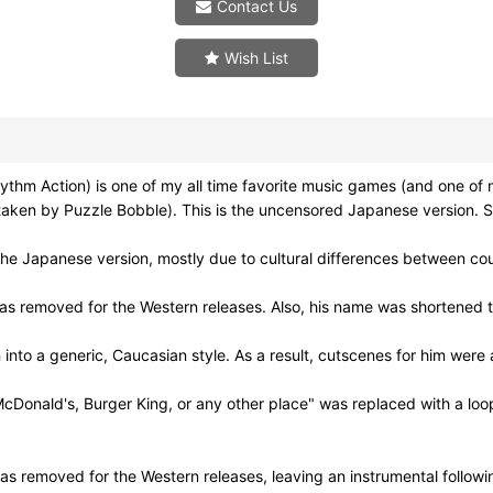
Contact Us
Wish List
tion) is one of my all time favorite music games (and one of my f
taken by Puzzle Bobble). This is the uncensored Japanese version. S
e Japanese version, mostly due to cultural differences between cou
as removed for the Western releases. Also, his name was shortened to
o a generic, Caucasian style. As a result, cutscenes for him were
cDonald's, Burger King, or any other place" was replaced with a loo
 was removed for the Western releases, leaving an instrumental followi