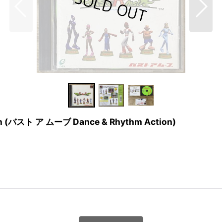
tion (バスト ア ムーブ Dance & Rhythm Action)