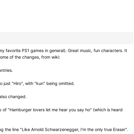
avorite PS1 games in general). Great music, fun characters. It
ome of the changes, from wiki:
ntries.
 just "Hiro", with "kun" being omitted.
 also changed.
p of "Hamburger lovers let me hear you say ho" (which is heard
ng the line "Like Arnold Schwarzenegger, I'm the only true Eraser".