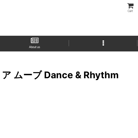
Cart
About us
バスト ア ムーブ Dance & Rhythm