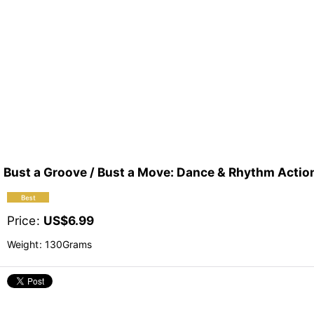
Bust a Groove / Bust a Move: Dance & Rhythm Ac
Price
:
US$
6.99
Weight
:
130Grams