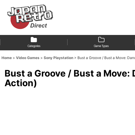
Categories
Game Types
Home
>
Video Games
>
Sony Playstation
>
Bust a Groove / Bust a Move: 
Bust a Groove / Bust a Mo
Action)