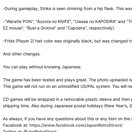
-During gameplay, Strike is seen drinking from a hip flask. This w
-"Waratte PON", "Aozora no KNIFE", "Uwasa no KAPOEIRA" and "Tran
EZ mouse", "Bust a Groove" and "Capoeira", respectively).
-Frida (Player 2) hair color was originally black, but was changed t
And other changes.
You can play without knowing Japanese.
The game has been tested and plays great. The photo uploaded is 
This game will not run on an unmodified US/PAL system. You will 
CD games will be wrapped in a removable plastic sleeve and then p
shipping time. Also during Japanese postal holidays (New Year's, G
As always, if you have any questions about this or any item on the
Facebook at:
https://www.facebook.com/JapanRetroDirect/
Twitter at: @JpnRetroDirect