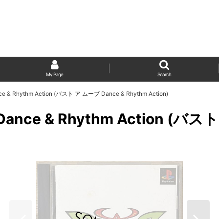
My Page
Search
Dance & Rhythm Action (バスト ア ムーブ Dance & Rhythm Action)
ve: Dance & Rhythm Action (