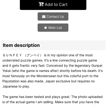
Add to Cart
Contact Us
Wish List
Item description
ＧＵＮＰＥＹ （グンペイ） is in my opinion one of the most
underrated puzzle games. It's a line connecting puzzle game
and it gets frantic very fast. Conceived by the legendary Gunpei
Yokai (who the game is names after) shortly before his death. It's
most famously on the Wonderswan but this colorful port to the
Playstation was also made. Japan exclusive but requires no
Japanese to play.
The game has been tested and plays great. The photo uploaded
is of the actual game I am selling. Make sure that you have the