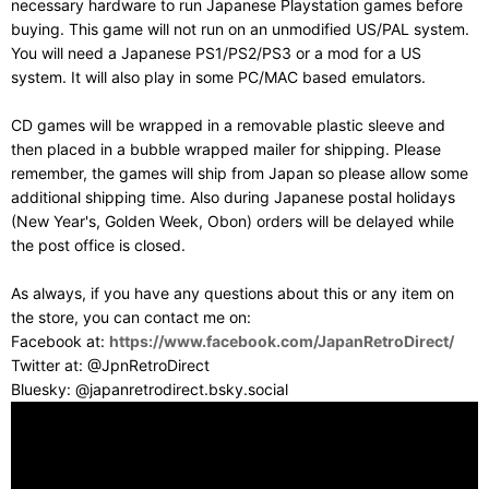
necessary hardware to run Japanese Playstation games before
buying. This game will not run on an unmodified US/PAL system.
You will need a Japanese PS1/PS2/PS3 or a mod for a US
system. It will also play in some PC/MAC based emulators.
CD games will be wrapped in a removable plastic sleeve and
then placed in a bubble wrapped mailer for shipping. Please
remember, the games will ship from Japan so please allow some
additional shipping time. Also during Japanese postal holidays
(New Year's, Golden Week, Obon) orders will be delayed while
the post office is closed.
As always, if you have any questions about this or any item on
the store, you can contact me on:
Facebook at:
https://www.facebook.com/JapanRetroDirect/
Twitter at: @JpnRetroDirect
Bluesky: @japanretrodirect.bsky.social