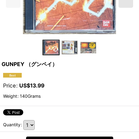
GUNPEY （グンペイ）
Price
:
US$
13.99
Weight
:
140Grams
Quantity
: