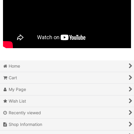
Home
Cart
My Page
Wish List
Recently viewed
Shop Information