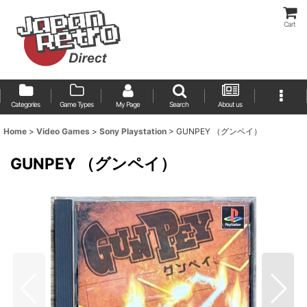
Cart
Categories
Game Types
My Page
Search
About us
Home
>
Video Games
>
Sony Playstation
>
GUNPEY （グンペイ）
GUNPEY （グンペイ）