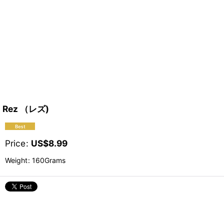
Rez （レズ)
Price
:
US$
8.99
Weight
:
160Grams