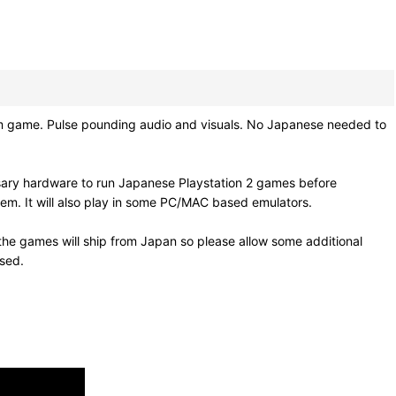
hm game. Pulse pounding audio and visuals. No Japanese needed to
sary hardware to run Japanese Playstation 2 games before
em. It will also play in some PC/MAC based emulators.
he games will ship from Japan so please allow some additional
osed.