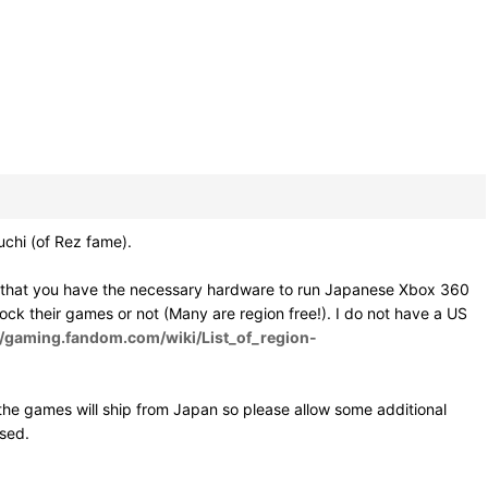
hi (of Rez fame).
e that you have the necessary hardware to run Japanese Xbox 360
 lock their games or not (Many are region free!). I do not have a US
//gaming.fandom.com/wiki/List_of_region-
he games will ship from Japan so please allow some additional
osed.