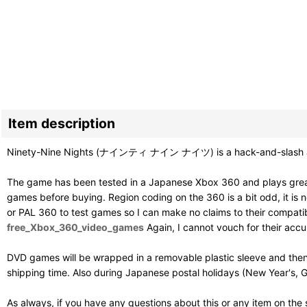
Item description
Ninety-Nine Nights (ナインティ ナイン ナイツ) is a hack-and-slash acti
The game has been tested in a Japanese Xbox 360 and plays great
games before buying. Region coding on the 360 is a bit odd, it is ne
or PAL 360 to test games so I can make no claims to their compatibil
free_Xbox_360_video_games
Again, I cannot vouch for their acc
DVD games will be wrapped in a removable plastic sleeve and then
shipping time. Also during Japanese postal holidays (New Year's, G
As always, if you have any questions about this or any item on the