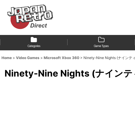
Categories
Game Types
Home
>
Video Games
>
Microsoft Xbox 360
>
Ninety-Nine Nights (ナイ
Ninety-Nine Nights (ナイ