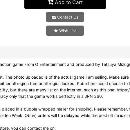
Add to Cart
Contact Us
Wish List
on game From Q Entertainment and produced by Tetsuya Mizuguc
. The photo uploaded is of the actual game I am selling. Make sur
ither all region free or all region locked. Publishers could choose to
ity, but there are many list on the internet, such as this one:
https:
uracy only that the game works perfectly in a JPN 360.
 placed in a bubble wrapped mailer for shipping. Please remember, t
olden Week, Obon) orders will be delayed while the post office is cl
 store, you can contact me on: