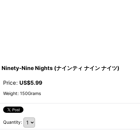
Ninety-Nine Nights (ナインティ ナイン ナイツ)
Price
:
US$
5.99
Weight
:
150Grams
Quantity
: