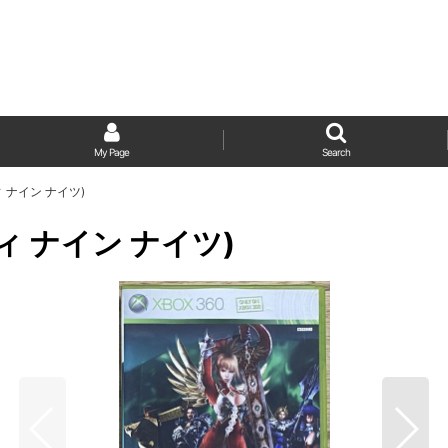
My Page
Search
ンティ ナイン ナイツ)
ンティ ナイン ナイツ)