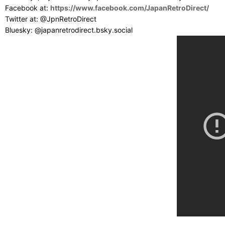
Facebook at:
https://www.facebook.com/JapanRetroDirect/
Twitter at: @JpnRetroDirect
Bluesky: @japanretrodirect.bsky.social