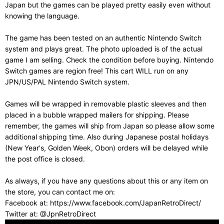
Japan but the games can be played pretty easily even without
knowing the language.
The game has been tested on an authentic Nintendo Switch
system and plays great. The photo uploaded is of the actual
game I am selling. Check the condition before buying. Nintendo
Switch games are region free! This cart WILL run on any
JPN/US/PAL Nintendo Switch system.
Games will be wrapped in removable plastic sleeves and then
placed in a bubble wrapped mailers for shipping. Please
remember, the games will ship from Japan so please allow some
additional shipping time. Also during Japanese postal holidays
(New Year's, Golden Week, Obon) orders will be delayed while
the post office is closed.
As always, if you have any questions about this or any item on
the store, you can contact me on:
Facebook at: https://www.facebook.com/JapanRetroDirect/
Twitter at: @JpnRetroDirect