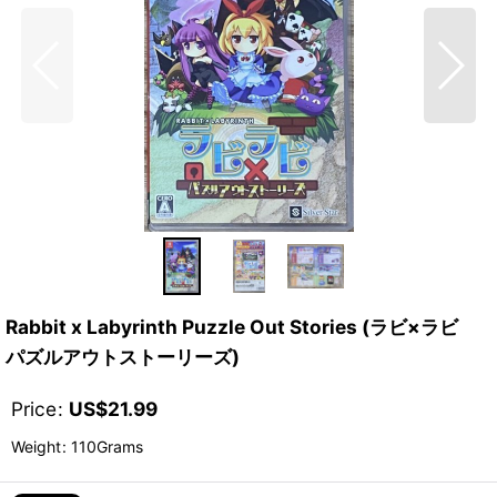
Rabbit x Labyrinth Puzzle Out Stories (ラビ×ラビ
パズルアウトストーリーズ)
Price
:
US$
21.99
Weight
:
110Grams