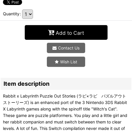
Quantity
:
Add to Cart
Contact Us
Wish List
Item description
Rabbit x Labyrinth Puzzle Out Stories (ラビ×ラビ パズルアウト
ストーリーズ) is an enhanced port of the 3 Nintendo 3DS Rabbit
X Labyrinth games along with the spinoff title "Witch's Cat".
These game are puzzle platformers. You play and a little girl and
her rabbit companion and must switch between them to clear
levels. A lot of fun. This Switch compilation never made it out of