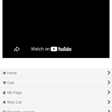
Home
Cart
My Page
Wish List
Recently viewed