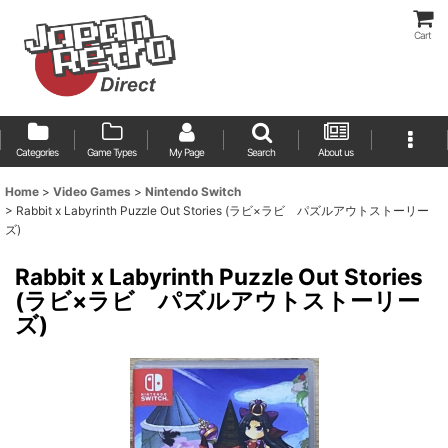
Cart
Categories
Game Types
My Page
Search
About us
Home
>
Video Games
>
Nintendo Switch
>
Rabbit x Labyrinth Puzzle Out Stories (ラビ×ラビ パズルアウトストーリー
ズ)
Rabbit x Labyrinth Puzzle Out Stories
(ラビ×ラビ パズルアウトストーリー
ズ)